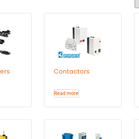
iers
Contactors
Read more