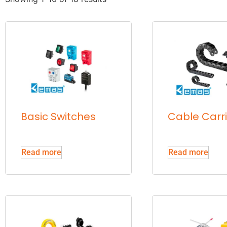
Basic Switches
Cable Carr
Read more
Read more