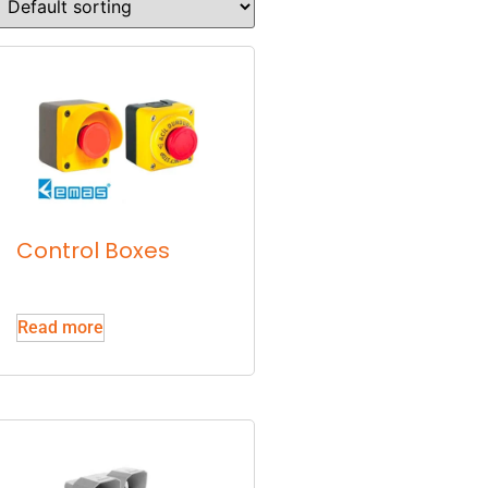
Control Boxes
Read more