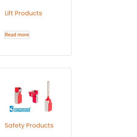
Lift Products
Read more
Safety Products