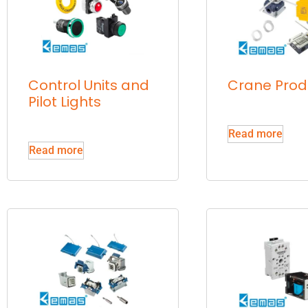
Control Units and
Crane Prod
Pilot Lights
Read more
Read more