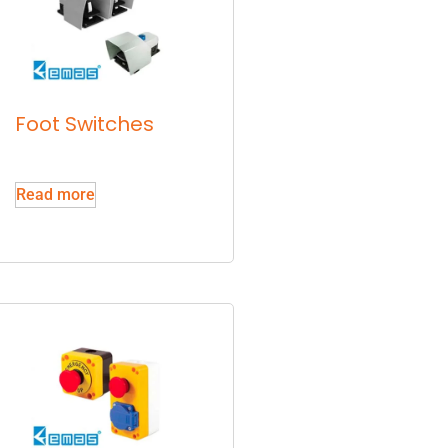
Foot Switches
Read more