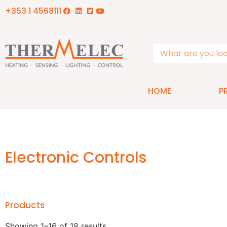
+353 1 4568111
HOME
P
Electronic Controls
Products
Showing 1–16 of 18 results