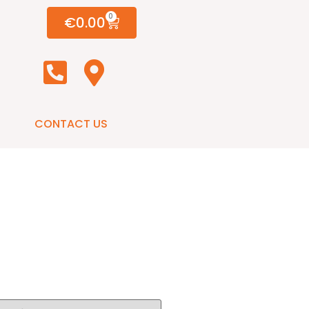
0
€
0.00
CONTACT US