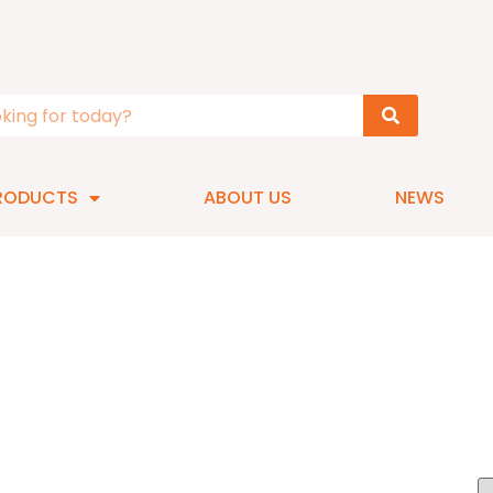
RODUCTS
ABOUT US
NEWS