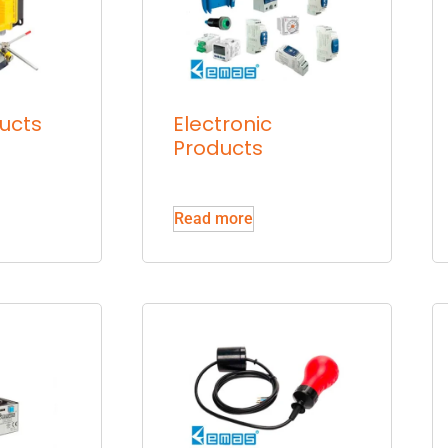
ucts
Electronic
Products
Read more