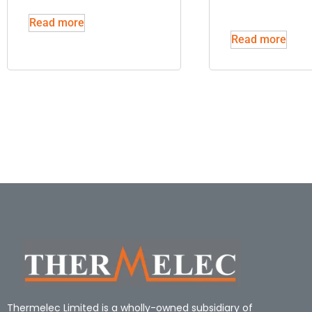
Read more
Read more
Thermelec Limited is a wholly-owned subsidiary of