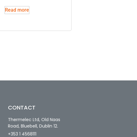
Read more
CONTACT
Thermelec Ltd, Old Naas
Road, Bluebell, Dublin 12.
+353 1 4568111