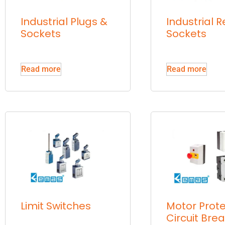
Industrial Plugs &
Industrial R
Sockets
Sockets
Read more
Read more
Limit Switches
Motor Prote
Circuit Bre