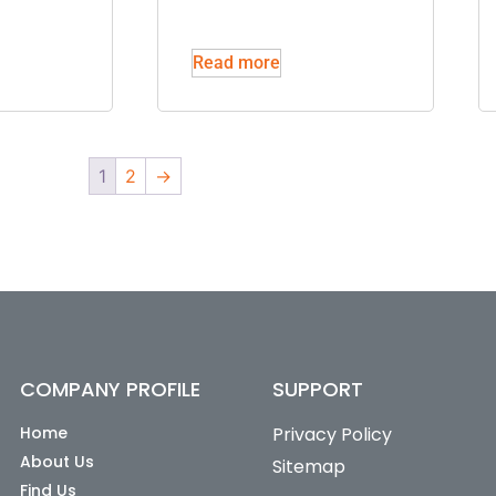
Read more
1
2
→
COMPANY PROFILE
SUPPORT
Home
Privacy Policy
About Us
Sitemap
Find Us