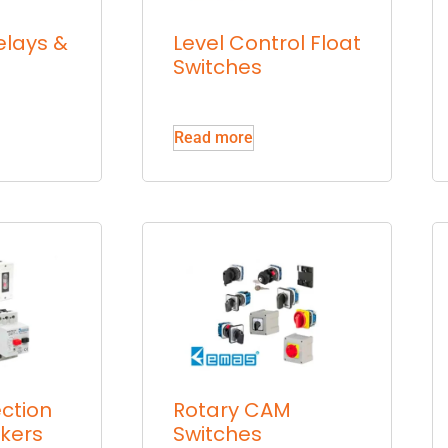
elays &
Level Control Float
Switches
Read more
ction
Rotary CAM
akers
Switches