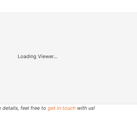
Loading Viewer...
 details, feel free to
get in touch
with us!