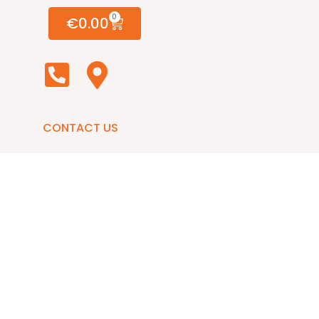
0
€
0.00
CONTACT US