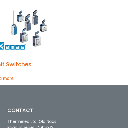
it Switches
d more
CONTACT
Thermelec Ltd, Old Naas
Road, Bluebell, Dublin 12.