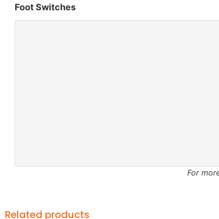
Foot Switches
For more
Related products