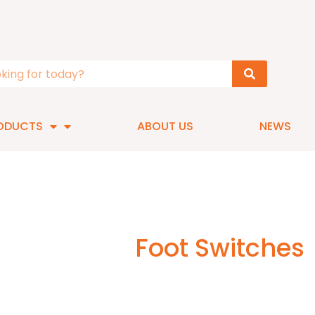
ODUCTS
ABOUT US
NEWS
Foot Switches