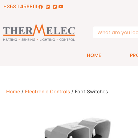
+353 1 4568111
HOME
PR
Home
/
Electronic Controls
/ Foot Switches