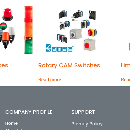
ces
Rotary CAM Switches
Lim
Read more
Rea
COMPANY PROFILE
SUPPORT
Home
Privacy Policy