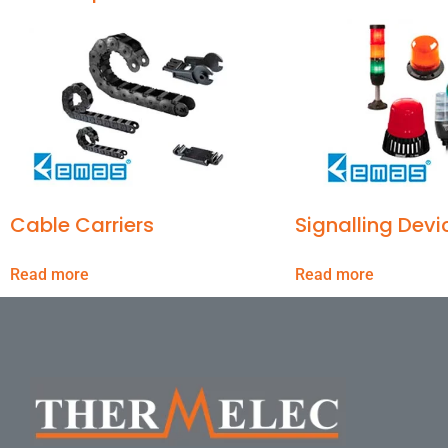
Cable Carriers
Signalling Devi
Read more
Read more