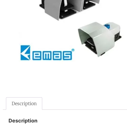
Description
Description