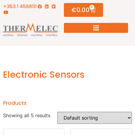
+353 1 4568111
0
€
0.00
Electronic Sensors
Products
Showing all 5 results