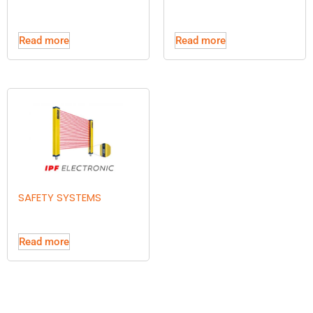
Read more
Read more
SAFETY SYSTEMS
Read more