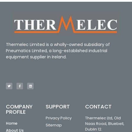
Thermelec Limited is a wholly-owned subsidiary of
Pneumatics Limited, a long-established industrial
equipment supplier in Ireland.
COMPANY
SUPPORT
CONTACT
PROFILE
Privacy Policy
Thermelec Ltd, Old
Home
Naas Road, Bluebell,
Sitemap
Dublin 12.
About Us