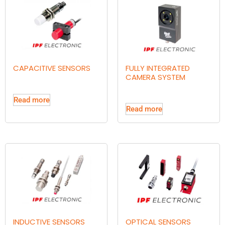
CAPACITIVE SENSORS
FULLY INTEGRATED
CAMERA SYSTEM
Read more
Read more
INDUCTIVE SENSORS
OPTICAL SENSORS