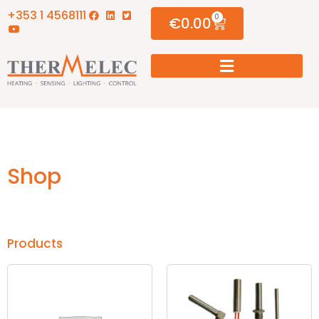
+353 1 4568111
0
€
0.00
Shop
Products