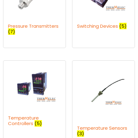
Pressure Transmitters
Switching Devices
(5)
(7)
Temperature
Controllers
(5)
Temperature Sensors
(3)