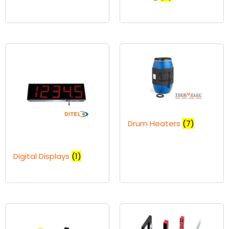
Drum Heaters
(7)
Digital Displays
(1)