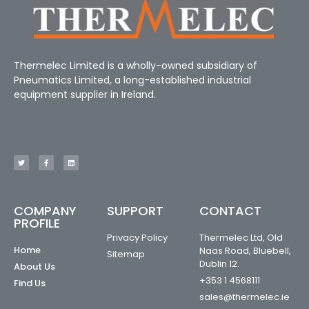
Thermelec Limited is a wholly-owned subsidiary of
Pneumatics Limited, a long-established industrial
equipment supplier in Ireland.
COMPANY
SUPPORT
CONTACT
PROFILE
Privacy Policy
Thermelec Ltd, Old
Home
Naas Road, Bluebell,
Sitemap
Dublin 12.
About Us
+353 1 4568111
Find Us
sales@thermelec.ie