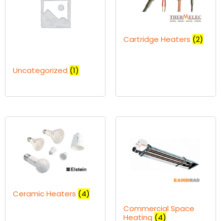
Cartridge Heaters
(2)
Uncategorized
(1)
Ceramic Heaters
(4)
Commercial Space
Heating
(4)