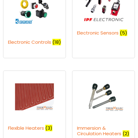
Electronic Sensors
(5)
Electronic Controls
(18)
Flexible Heaters
(3)
Immersion &
Circulation Heaters
(2)