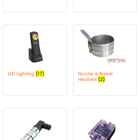
LED Lighting
(17)
Nozzle & Barrel
Heaters
(2)