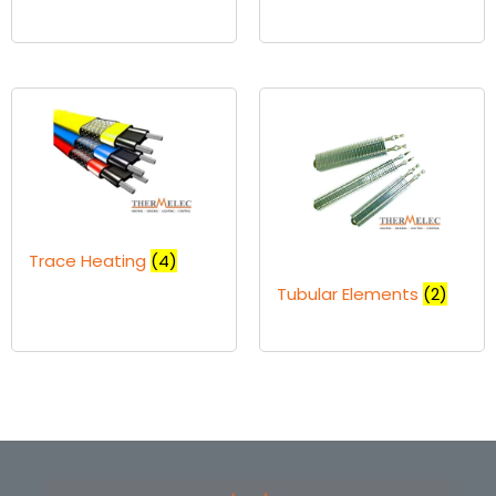
Trace Heating
(4)
Tubular Elements
(2)