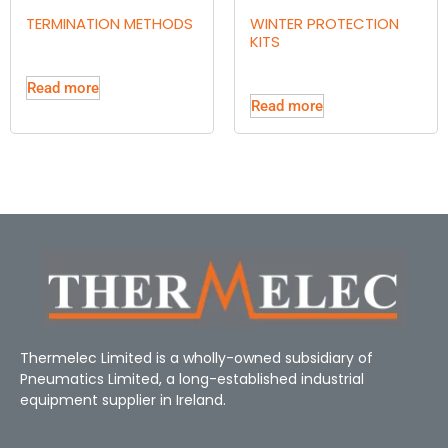
TERMINATION METHODS
WINTER PROTECTION
KITS
Read more
Read more
Thermelec Limited is a wholly-owned subsidiary of
Pneumatics Limited, a long-established industrial
equipment supplier in Ireland.