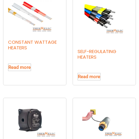
CONSTANT WATTAGE
HEATERS
SELF-REGULATING
HEATERS
Read more
Read more