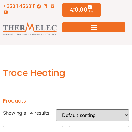
+353 1 4568111
0
€
0.00
Trace Heating
Products
Showing all 4 results