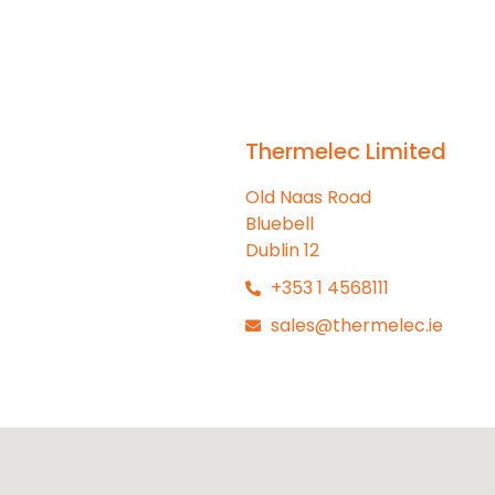
Thermelec Limited
Old Naas Road
Bluebell
Dublin 12
+353 1 4568111
sales@thermelec.ie