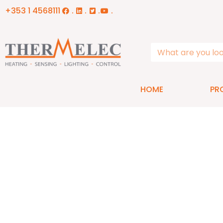
+353 1 4568111
.
.
.
.
HOME
PR
Contact Us