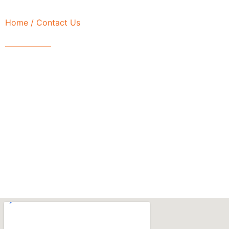
Home
/ Contact Us