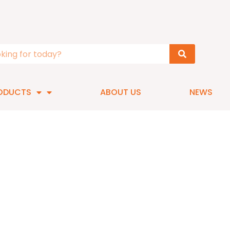
ODUCTS
ABOUT US
NEWS