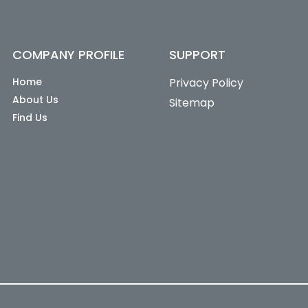
COMPANY PROFILE
SUPPORT
Home
Privacy Policy
About Us
Sitemap
Find Us