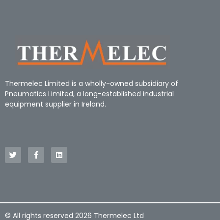
Thermelec Limited is a wholly-owned subsidiary of
Pneumatics Limited, a long-established industrial
equipment supplier in Ireland.
© All rights reserved 2026 Thermelec Ltd