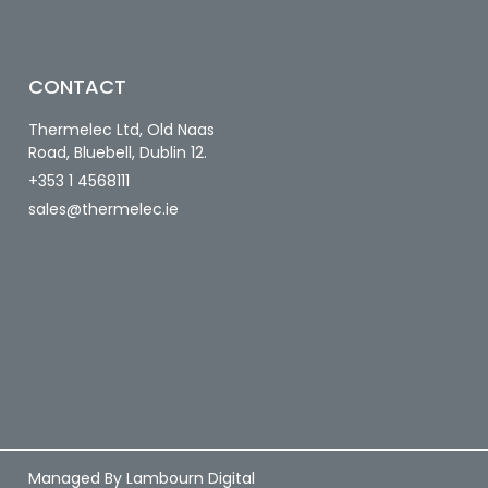
CONTACT
Thermelec Ltd, Old Naas
Road, Bluebell, Dublin 12.
+353 1 4568111
sales@thermelec.ie
Managed By Lambourn Digital