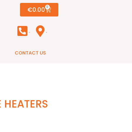
0
€
0.00
.
.
CONTACT US
E HEATERS