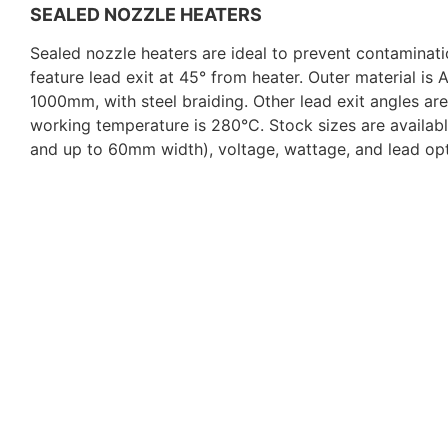
SEALED NOZZLE HEATERS
Sealed nozzle heaters are ideal to prevent contaminat
feature lead exit at 45° from heater. Outer material is
1000mm, with steel braiding. Other lead exit angles ar
working temperature is 280°C. Stock sizes are availab
and up to 60mm width), voltage, wattage, and lead opt