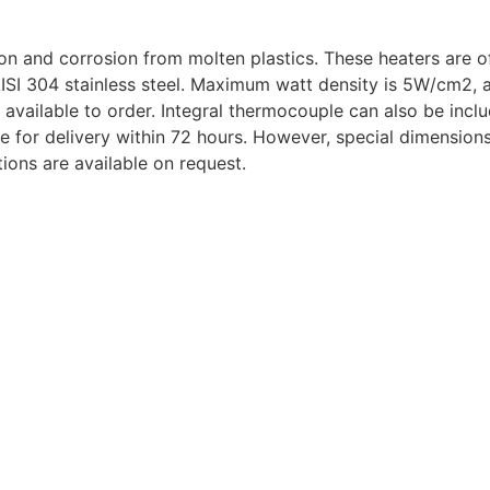
ion and corrosion from molten plastics. These heaters are 
 AISI 304 stainless steel. Maximum watt density is 5W/cm2, 
e available to order. Integral thermocouple can also be inc
le for delivery within 72 hours. However, special dimensio
ions are available on request.