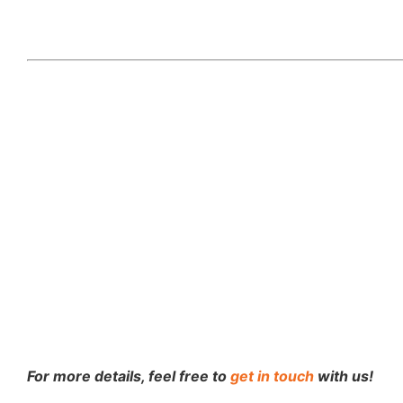
For more details, feel free to
get in touch
with us!