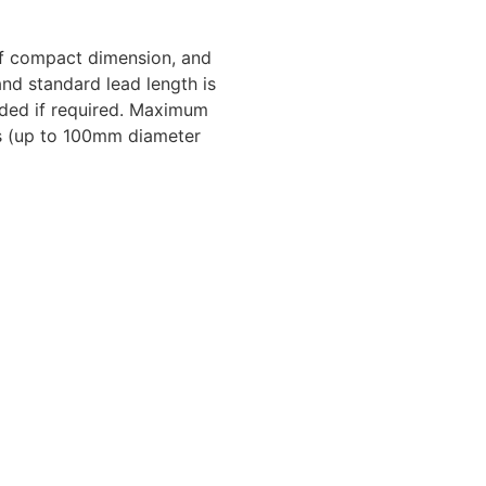
of compact dimension, and
and standard lead length is
luded if required. Maximum
ns (up to 100mm diameter