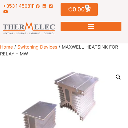
+353 1 4568111
0
€
0.00
Home
/
Switching Devices
/ MAXWELL HEATSINK FOR
RELAY – MW