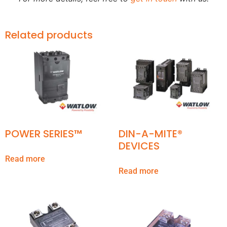
Related products
POWER SERIES™
DIN-A-MITE®
DEVICES
Read more
Read more