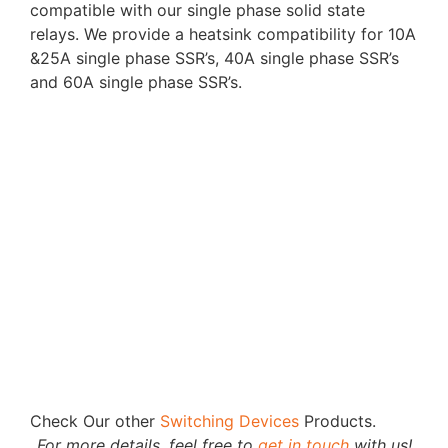
compatible with our single phase solid state
relays. We provide a heatsink compatibility for 10A
&25A single phase SSR’s, 40A single phase SSR’s
and 60A single phase SSR’s.
Check Our other
Switching Devices
Products.
For more details, feel free to
get in touch
with us!