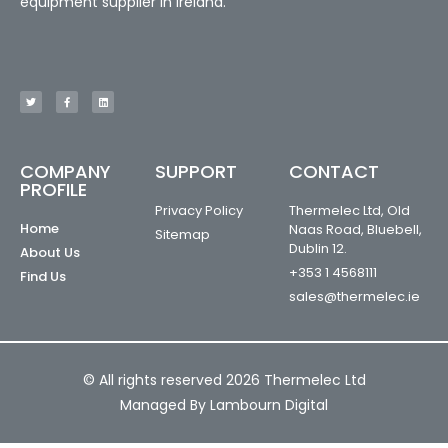
equipment supplier in Ireland.
COMPANY
SUPPORT
CONTACT
PROFILE
Privacy Policy
Thermelec Ltd, Old
Home
Naas Road, Bluebell,
Sitemap
Dublin 12.
About Us
+353 1 4568111
Find Us
sales@thermelec.ie
© All rights reserved 2026 Thermelec Ltd
Managed By Lambourn Digital