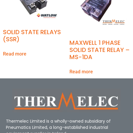
SOLID STATE RELAYS
(SSR)
MAXWELL 1 PHASE
SOLID STATE RELAY –
Read more
MS-1DA
Read more
Thermelec Limited is a wholly-owned subsidiary of
Pneumatics Limited, a long-established industrial