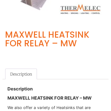
MAXWELL HEATSINK
FOR RELAY – MW
Description
Description
MAXWELL HEATSINK FOR RELAY – MW
We also offer a variety of Heatsinks that are