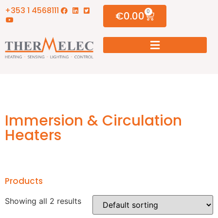
+353 1 4568111
0
€
0.00
Immersion & Circulation
Heaters
Products
Showing all 2 results