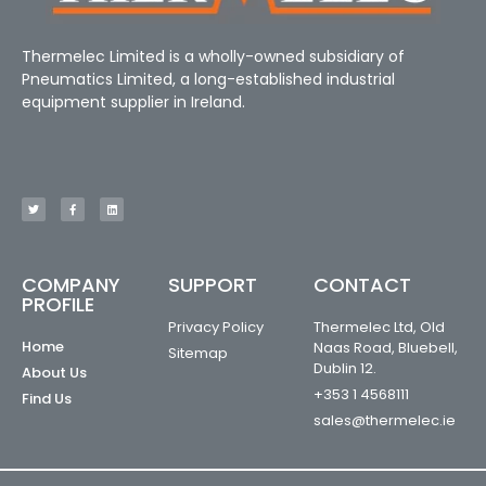
Thermelec Limited is a wholly-owned subsidiary of
Pneumatics Limited, a long-established industrial
equipment supplier in Ireland.
COMPANY
SUPPORT
CONTACT
PROFILE
Privacy Policy
Thermelec Ltd, Old
Home
Naas Road, Bluebell,
Sitemap
Dublin 12.
About Us
+353 1 4568111
Find Us
sales@thermelec.ie