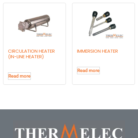
CIRCULATION HEATER
IMMERSION HEATER
(IN-LINE HEATER)
Read more
Read more