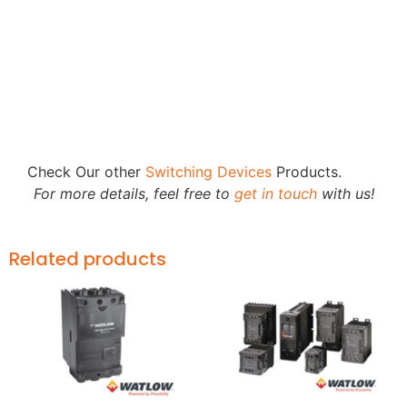
Check Our other
Switching Devices
Products.
For more details, feel free to
get in touch
with us!
Related products