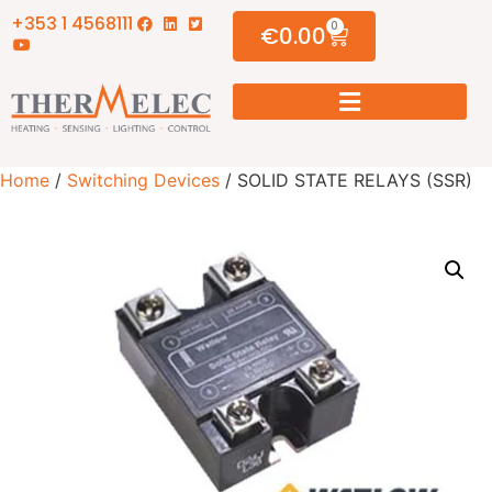
+353 1 4568111
0
€
0.00
Home
/
Switching Devices
/ SOLID STATE RELAYS (SSR)