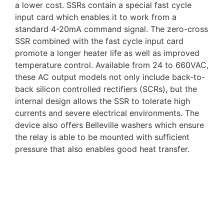
a lower cost. SSRs contain a special fast cycle
input card which enables it to work from a
standard 4-20mA command signal. The zero-cross
SSR combined with the fast cycle input card
promote a longer heater life as well as improved
temperature control. Available from 24 to 660VAC,
these AC output models not only include back-to-
back silicon controlled rectifiers (SCRs), but the
internal design allows the SSR to tolerate high
currents and severe electrical environments. The
device also offers Belleville washers which ensure
the relay is able to be mounted with sufficient
pressure that also enables good heat transfer.