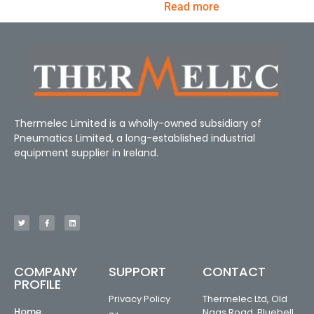
Read more
Thermelec Limited is a wholly-owned subsidiary of
Pneumatics Limited, a long-established industrial
equipment supplier in Ireland.
COMPANY
SUPPORT
CONTACT
PROFILE
Privacy Policy
Thermelec Ltd, Old
Home
Naas Road, Bluebell,