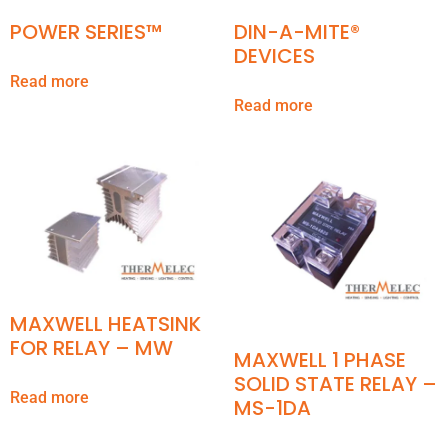
POWER SERIES™
DIN-A-MITE®
DEVICES
Read more
Read more
MAXWELL HEATSINK
FOR RELAY – MW
MAXWELL 1 PHASE
SOLID STATE RELAY –
Read more
MS-1DA