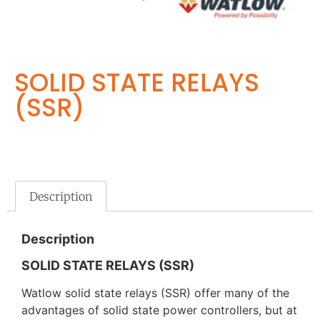
SOLID STATE RELAYS
(SSR)
Description
Description
SOLID STATE RELAYS (SSR)
Watlow solid state relays (SSR) offer many of the
advantages of solid state power controllers, but at