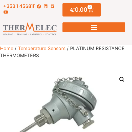
+353 1 4568111
0
€
0.00
Home
/
Temperature Sensors
/ PLATINUM RESISTANCE
THERMOMETERS