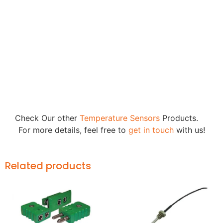
Check Our other
Temperature Sensors
Products.
For more details, feel free to
get in touch
with us!
Related products