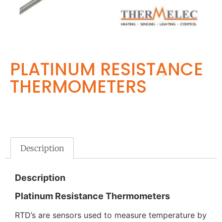
PLATINUM RESISTANCE
THERMOMETERS
Description
Description
Platinum Resistance Thermometers
RTD’s are sensors used to measure temperature by