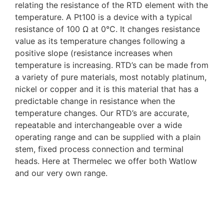
relating the resistance of the RTD element with the
temperature. A Pt100 is a device with a typical
resistance of 100 Ω at 0°C. It changes resistance
value as its temperature changes following a
positive slope (resistance increases when
temperature is increasing. RTD’s can be made from
a variety of pure materials, most notably platinum,
nickel or copper and it is this material that has a
predictable change in resistance when the
temperature changes. Our RTD’s are accurate,
repeatable and interchangeable over a wide
operating range and can be supplied with a plain
stem, fixed process connection and terminal
heads. Here at Thermelec we offer both Watlow
and our very own range.