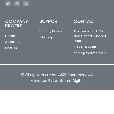
COMPANY
SUPPORT
CONTACT
PROFILE
Privacy Policy
Thermelec Ltd, Old
Home
Naas Road, Bluebell,
Sitemap
Dublin 12.
About Us
+353 1 4568111
Find Us
sales@thermelec.ie
© All rights reserved 2026 Thermelec Ltd
Managed By Lambourn Digital