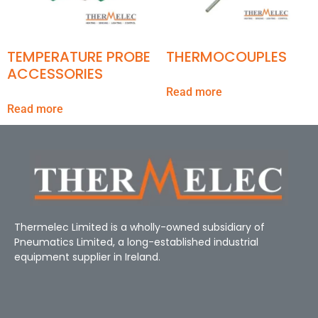
TEMPERATURE PROBE
THERMOCOUPLES
ACCESSORIES
Read more
Read more
Thermelec Limited is a wholly-owned subsidiary of
Pneumatics Limited, a long-established industrial
equipment supplier in Ireland.