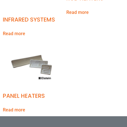
Read more
INFRARED SYSTEMS
Read more
PANEL HEATERS
Read more