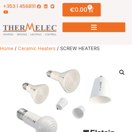
+353 1 4568111
0
€
0.00
Home
/
Ceramic Heaters
/ SCREW HEATERS