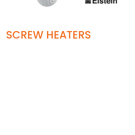
SCREW HEATERS