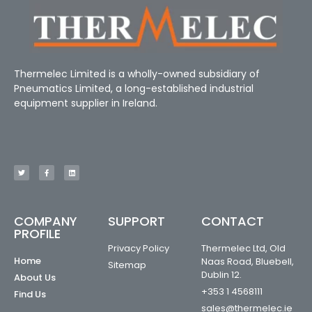
Thermelec Limited is a wholly-owned subsidiary of
Pneumatics Limited, a long-established industrial
equipment supplier in Ireland.
COMPANY
SUPPORT
CONTACT
PROFILE
Privacy Policy
Thermelec Ltd, Old
Home
Naas Road, Bluebell,
Sitemap
Dublin 12.
About Us
+353 1 4568111
Find Us
sales@thermelec.ie