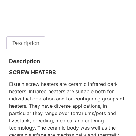
Description
Description
SCREW HEATERS
Elstein screw heaters are ceramic infrared dark
heaters. Infrared heaters are suitable both for
individual operation and for configuring groups of
heaters. They have diverse applications, in
particular they range over terrariums/pets and
livestock, breeding, medical and catering
technology. The ceramic body was well as the
ceramic surface are mechanically and thermally