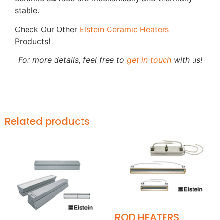
stable.
Check Our Other
Elstein Ceramic Heaters
Products!
For more details, feel free to
get in touch
with us!
Related products
ROD HEATERS