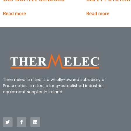
Read more
Read more
Thermelec Limited is a wholly-owned subsidiary of
Pneumatics Limited, a long-established industrial
equipment supplier in Ireland.