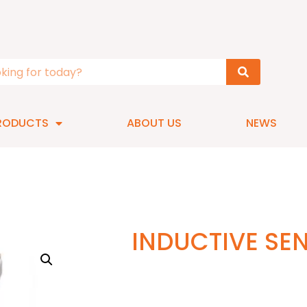
RODUCTS
ABOUT US
NEWS
INDUCTIVE SE