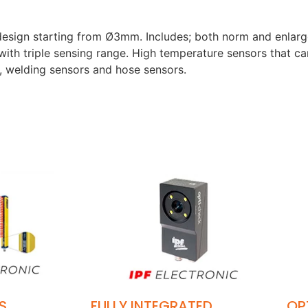
t design starting from Ø3mm. Includes; both norm and enlar
 with triple sensing range. High temperature sensors that c
, welding sensors and hose sensors.
S
FULLY INTEGRATED
OP