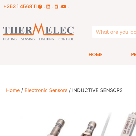
+353 1 4568111
.
.
.
.
HOME
P
Home
/
Electronic Sensors
/ INDUCTIVE SENSORS