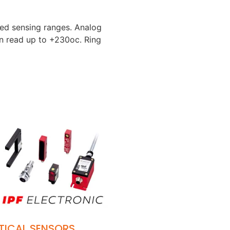
ged sensing ranges. Analog
an read up to +230oc. Ring
TICAL SENSORS