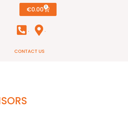
0
€
0.00
.
.
CONTACT US
NSORS