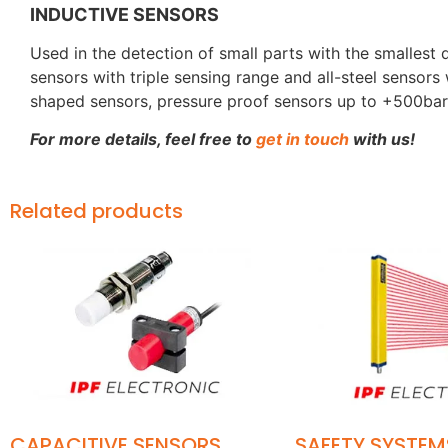
INDUCTIVE SENSORS
Used in the detection of small parts with the smalles
sensors with triple sensing range and all-steel sensors
shaped sensors, pressure proof sensors up to +500bar
For more details, feel free to
get in touch
with us!
Related products
CAPACITIVE SENSORS
SAFETY SYSTEM