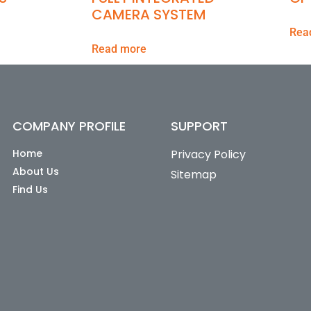
CAMERA SYSTEM
Rea
Read more
COMPANY PROFILE
SUPPORT
Home
Privacy Policy
About Us
Sitemap
Find Us