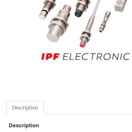
Description
Description