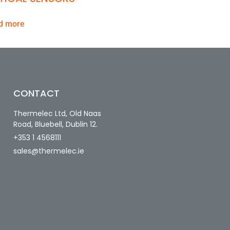
d more
CONTACT
Thermelec Ltd, Old Naas
Road, Bluebell, Dublin 12.
+353 1 4568111
sales@thermelec.ie